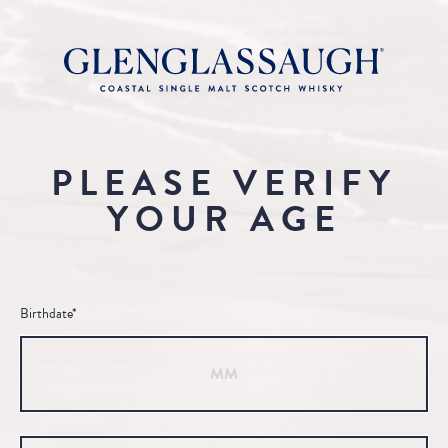
PLEASE VERIFY
YOUR AGE
Birthdate*
Month
Day