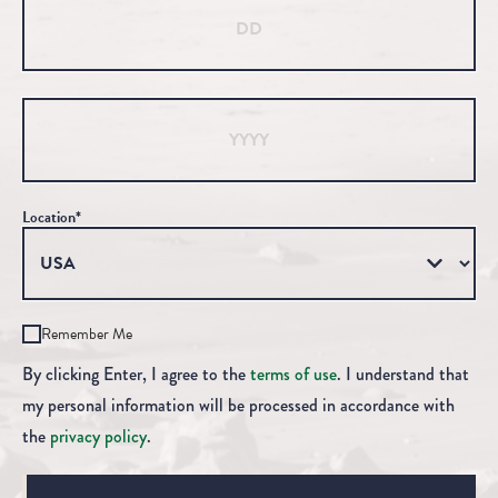
Year
Location*
Remember Me
By clicking Enter, I agree to the
terms of use
. I understand that
my personal information will be processed in accordance with
the
privacy policy
.