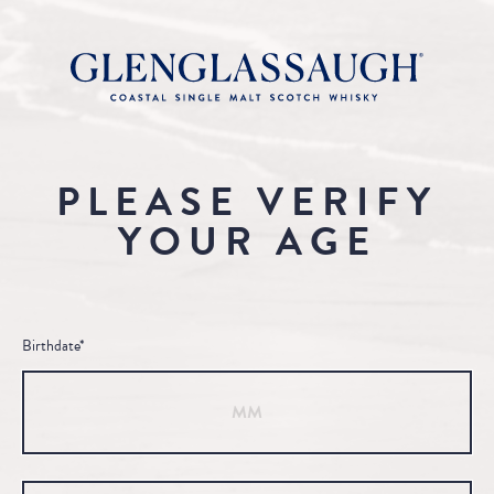
PLEASE VERIFY
YOUR AGE
Birthdate*
Month
Day