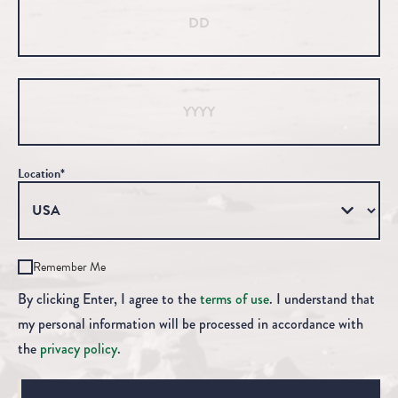
Year
Location*
Remember Me
By clicking Enter, I agree to the
terms of use
. I understand that
my personal information will be processed in accordance with
the
privacy policy
.