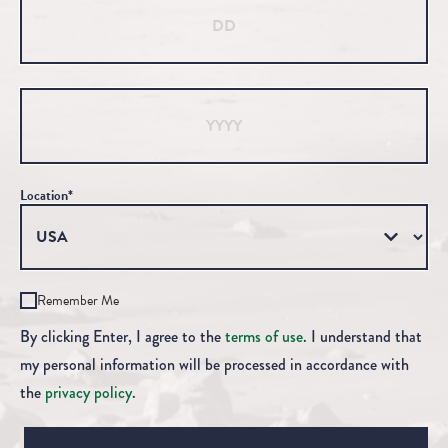
Year
Location*
Remember Me
By clicking Enter, I agree to the
terms of use
. I understand that
my personal information will be processed in accordance with
the
privacy policy
.