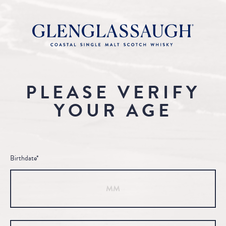
PLEASE VERIFY
YOUR AGE
Birthdate*
Month
Day