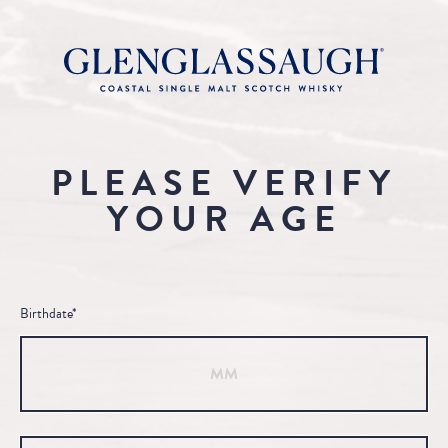
PLEASE VERIFY
YOUR AGE
Birthdate*
Month
Day