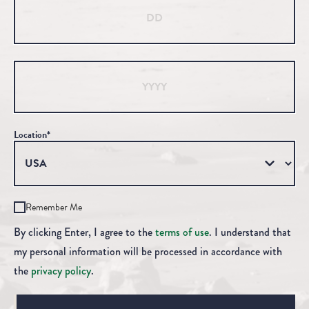
Year
Location*
Remember Me
By clicking Enter, I agree to the
terms of use
. I understand that
my personal information will be processed in accordance with
the
privacy policy
.